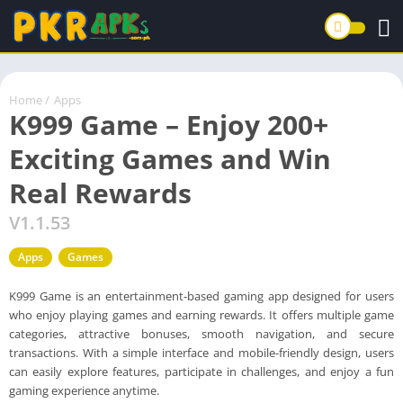
Home
/
Apps
K999 Game – Enjoy 200+
Exciting Games and Win
Real Rewards
V1.1.53
Apps
Games
K999 Game is an entertainment-based gaming app designed for users
who enjoy playing games and earning rewards. It offers multiple game
categories, attractive bonuses, smooth navigation, and secure
transactions. With a simple interface and mobile-friendly design, users
can easily explore features, participate in challenges, and enjoy a fun
gaming experience anytime.