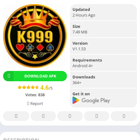
Updated
2 Hours Ago
Size
7.49 MB
Version
V1.1.53
Requirements
Android 4+
DOWNLOAD APK
Downloads
364+
4.6
/5
Get it on
Votes:
838
Report