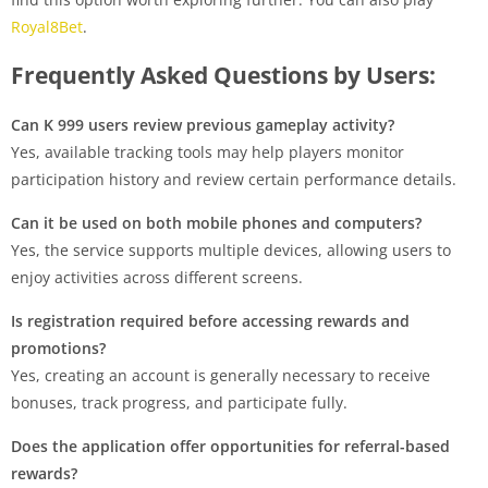
Royal8Bet
.
Frequently Asked Questions by Users:
Can K 999 users review previous gameplay activity?
Yes, available tracking tools may help players monitor
participation history and review certain performance details.
Can it be used on both mobile phones and computers?
Yes, the service supports multiple devices, allowing users to
enjoy activities across different screens.
Is registration required before accessing rewards and
promotions?
Yes, creating an account is generally necessary to receive
bonuses, track progress, and participate fully.
Does the application offer opportunities for referral-based
rewards?