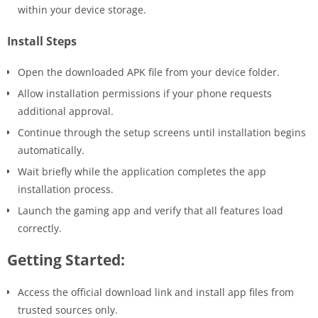
within your device storage.
Install Steps
Open the downloaded APK file from your device folder.
Allow installation permissions if your phone requests
additional approval.
Continue through the setup screens until installation begins
automatically.
Wait briefly while the application completes the app
installation process.
Launch the gaming app and verify that all features load
correctly.
Getting Started:
Access the official download link and install app files from
trusted sources only.