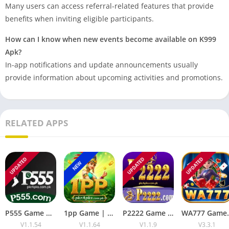
Many users can access referral-related features that provide
benefits when inviting eligible participants.
How can I know when new events become available on K999
Apk?
In-app notifications and update announcements usually
provide information about upcoming activities and promotions.
RELATED APPS
UPDATED
UPDATED
UPDATED
NEW
P555 Game Download | Official Money Earning App in Pakistan
1pp Game | Download, Install & Register to Get 5000 PKR Free
P2222 Game Download & Install | Best Earning App in Pakistan
WA777 Game Download A
V1.1.54
V1.1.64
V1.1.9
V3.3.1