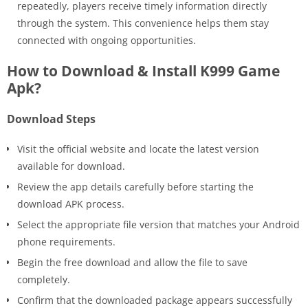
repeatedly, players receive timely information directly
through the system. This convenience helps them stay
connected with ongoing opportunities.
How to Download & Install K999 Game
Apk?
Download Steps
Visit the official website and locate the latest version
available for download.
Review the app details carefully before starting the
download APK process.
Select the appropriate file version that matches your Android
phone requirements.
Begin the free download and allow the file to save
completely.
Confirm that the downloaded package appears successfully