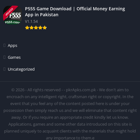
P555 Game Download | Official Money Earning
UPDATED
App in Pakistan
V1.1.54
Apps
Games
Uncategorized
© 2026 - All rights reserved - - pkrApks.com.pk - We don't aim to
encroach on any intelligent right, craftsman right or copyright. In the
event that you feel any of the content posted here is under your
possession then simply reach us and we will eliminate that content right
away. Or if you require an appropriate credit kindly let us know.
Applications, games and some other data introduced on this site is
planned uniquely to acquaint clients with the materials that might hold
any importance to them.e