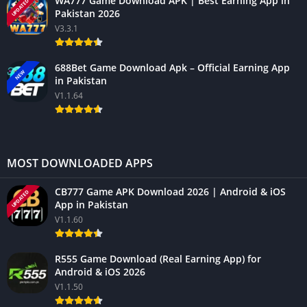
WA777 Game Download APK | Best Earning App in
UPDATED
Pakistan 2026
V3.3.1
688Bet Game Download Apk – Official Earning App
NEW
in Pakistan
V1.1.64
MOST DOWNLOADED APPS
CB777 Game APK Download 2026 | Android & iOS
UPDATED
App in Pakistan
V1.1.60
R555 Game Download (Real Earning App) for
Android & iOS 2026
V1.1.50