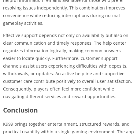
helpful information remains available for those who prefer
resolving issues independently. This combination improves
convenience while reducing interruptions during normal
gameplay activities.
Effective support depends not only on availability but also on
clear communication and timely responses. The help center
organizes information logically, making common answers
easier to locate quickly. Furthermore, customer support
channels assist users experiencing difficulties with deposits,
withdrawals, or updates. An active helpline and supportive
customer care contribute positively to overall user satisfaction.
Consequently, players often feel more confident while
navigating different services and reward opportunities.
Conclusion
K999 brings together entertainment, structured rewards, and
practical usability within a single gaming environment. The app