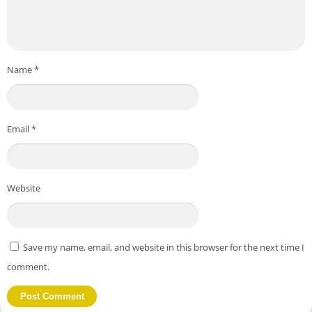
Name
*
Email
*
Website
Save my name, email, and website in this browser for the next time I
comment.