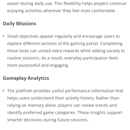
easier during daily use. This flexibility helps players continue
enjoying activities wherever they feel most comfortable.
Daily Missions
Small objectives appear regularly and encourage users to
explore different sections of the gaming portal. Completing
these tasks can unlock extra rewards while adding variety to
routine sessions. As a result, everyday participation feels
more purposeful and engaging.
Gameplay Analytics
The platfrom provides useful performance information that
helps users understand their activity history. Rather than
relying on memory alone, players can review trends and
identify preferred game categories. These insights support
smarter decisions during future sessions.