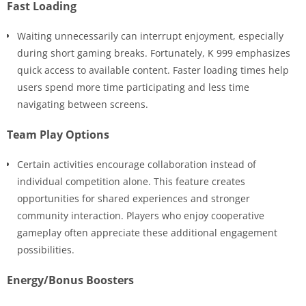
Fast Loading
Waiting unnecessarily can interrupt enjoyment, especially
during short gaming breaks. Fortunately, K 999 emphasizes
quick access to available content. Faster loading times help
users spend more time participating and less time
navigating between screens.
Team Play Options
Certain activities encourage collaboration instead of
individual competition alone. This feature creates
opportunities for shared experiences and stronger
community interaction. Players who enjoy cooperative
gameplay often appreciate these additional engagement
possibilities.
Energy/Bonus Boosters