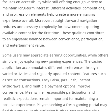
focuses on accessibility while still offering enough variety to
maintain long-term interest. Different activities, competitions,
and progression elements help create a more engaging
experience overall. Moreover, straightforward navigation
reduces unnecessary complexity for newcomers exploring
available content for the first time. These qualities contribute
to an enjoyable balance between convenience, participation,
and entertainment value.
Some users may appreciate earning opportunities, while others
simply enjoy exploring new gaming experiences. The casino
application accommodates different preferences through
varied activities and regularly updated content. Features such
as secure transactions, Easy Paisa, Jazz Cash, Instant
Withdrawals, and multiple payment options improve
convenience. Meanwhile, responsible participation and
realistic expectations remain important for maintaining a
positive experience. Players seeking a fresh gaming portal may
find this option worth exploring further. You can also play