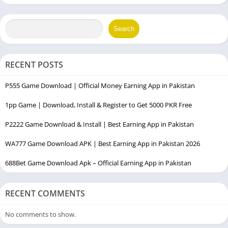
Search
RECENT POSTS
P555 Game Download | Official Money Earning App in Pakistan
1pp Game | Download, Install & Register to Get 5000 PKR Free
P2222 Game Download & Install | Best Earning App in Pakistan
WA777 Game Download APK | Best Earning App in Pakistan 2026
688Bet Game Download Apk – Official Earning App in Pakistan
RECENT COMMENTS
No comments to show.