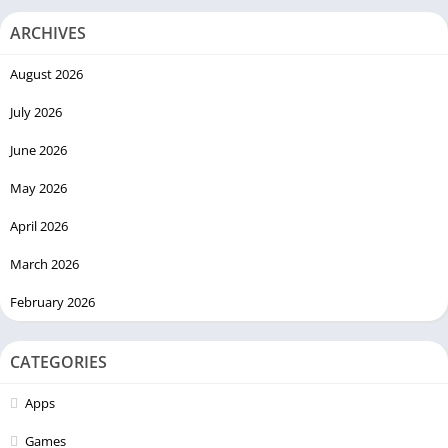
ARCHIVES
August 2026
July 2026
June 2026
May 2026
April 2026
March 2026
February 2026
CATEGORIES
Apps
Games