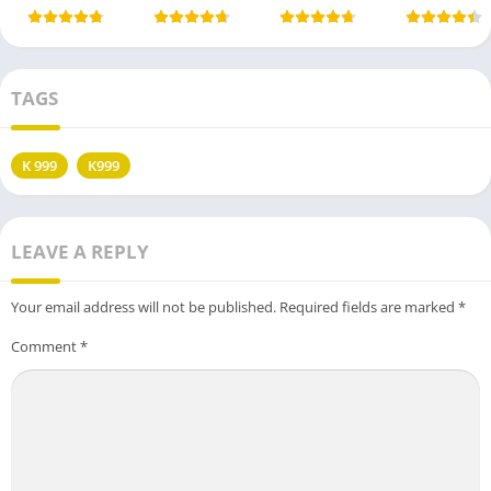
TAGS
K 999
K999
LEAVE A REPLY
Your email address will not be published.
Required fields are marked
*
Comment
*