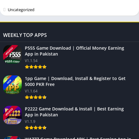
Uncategorized
WEEKLY TOP APPS
P555 Game Download | Official Money Earning
UPDATED
App in Pakistan
V1.1.54
1pp Game | Download, Install & Register to Get
NEW
5000 PKR Free
V1.1.64
P2222 Game Download & Install | Best Earning
UPDATED
App in Pakistan
V1.1.9