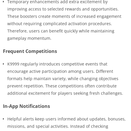
Temporary enhancements add extra excitement by
improving access to selected rewards and opportunities.
These boosters create moments of increased engagement
without requiring complicated activation procedures.
Therefore, users can benefit quickly while maintaining
gameplay momentum.
Frequent Competitions
K9999 regularly introduces competitive events that
encourage active participation among users. Different
formats help maintain variety, while changing objectives
prevent repetition. These competitions often contribute
additional excitement for players seeking fresh challenges.
In-App Notifications
Helpful alerts keep users informed about updates, bonuses,
missions, and special activities. Instead of checking