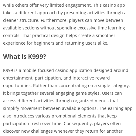
while others offer very limited engagement. This casino app
takes a different approach by presenting activities through a
cleaner structure. Furthermore, players can move between
available sections without spending excessive time learning
controls. That practical design helps create a smoother
experience for beginners and returning users alike.
What is K999?
K999 is a mobile-focused casino application designed around
entertainment, participation, and interactive reward
opportunities. Rather than concentrating on a single category,
it brings together several engaging game styles. Users can
access different activities through organized menus that
simplify movement between available options. The earning app
also introduces various promotional elements that keep
participation fresh over time. Consequently, players often
discover new challenges whenever they return for another