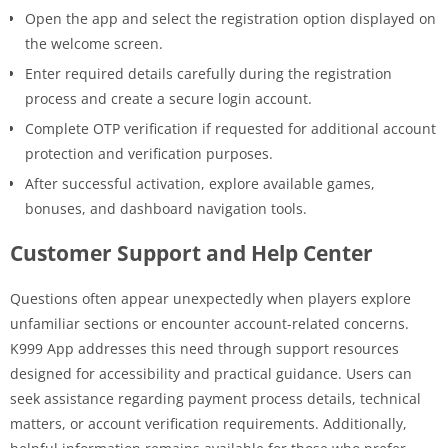
Open the app and select the registration option displayed on
the welcome screen.
Enter required details carefully during the registration
process and create a secure login account.
Complete OTP verification if requested for additional account
protection and verification purposes.
After successful activation, explore available games,
bonuses, and dashboard navigation tools.
Customer Support and Help Center
Questions often appear unexpectedly when players explore
unfamiliar sections or encounter account-related concerns.
K999 App addresses this need through support resources
designed for accessibility and practical guidance. Users can
seek assistance regarding payment process details, technical
matters, or account verification requirements. Additionally,