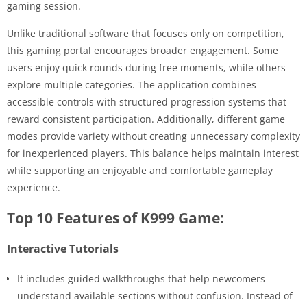
gaming session.
Unlike traditional software that focuses only on competition,
this gaming portal encourages broader engagement. Some
users enjoy quick rounds during free moments, while others
explore multiple categories. The application combines
accessible controls with structured progression systems that
reward consistent participation. Additionally, different game
modes provide variety without creating unnecessary complexity
for inexperienced players. This balance helps maintain interest
while supporting an enjoyable and comfortable gameplay
experience.
Top 10 Features of K999 Game:
Interactive Tutorials
It includes guided walkthroughs that help newcomers
understand available sections without confusion. Instead of