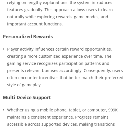
relying on lengthy explanations, the system introduces
features gradually. This approach allows users to learn
naturally while exploring rewards, game modes, and
important account functions.
Personalized Rewards
Player activity influences certain reward opportunities,
creating a more customized experience over time. The
gaming service recognizes participation patterns and
presents relevant bonuses accordingly. Consequently, users
often encounter incentives that better match their preferred
style of gameplay.
Multi-Device Support
Whether using a mobile phone, tablet, or computer, 999K
maintains a consistent experience. Progress remains
accessible across supported devices, making transitions