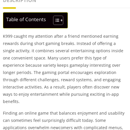
DESCRIPTION
Table of Contents
K999 caught my attention after a friend mentioned earning
rewards during short gaming breaks. Instead of offering a
single activity, it combines several entertaining options inside
one convenient space. Many users prefer this type of
experience because variety keeps gameplay interesting over
longer periods. The gaming portal encourages exploration
through different challenges, reward systems, and engaging
interactive activities. As a result, players often discover new
ways to enjoy entertainment while pursuing exciting in-app
benefits.
Finding an online game that balances enjoyment and usability
can sometimes feel surprisingly difficult today. Some
applications overwhelm newcomers with complicated menus,