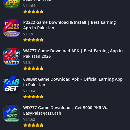
V1.1.64
P2222 Game Download & Install | Best Earning
UPDATED
App in Pakistan
V1.1.9
WA777 Game Download APK | Best Earning App in
UPDATED
Pakistan 2026
V3.3.1
688Bet Game Download Apk – Official Earning App
NEW
in Pakistan
V1.1.64
WD777 Game Download – Get 5000 PKR Via
NEW
EasyPaisa/JazzCash
V1.1.62