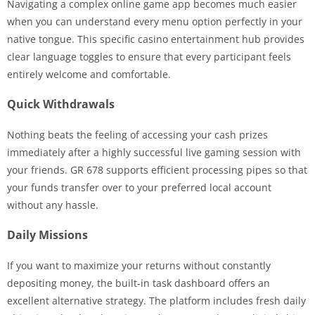
Navigating a complex online game app becomes much easier
when you can understand every menu option perfectly in your
native tongue. This specific casino entertainment hub provides
clear language toggles to ensure that every participant feels
entirely welcome and comfortable.
Quick Withdrawals
Nothing beats the feeling of accessing your cash prizes
immediately after a highly successful live gaming session with
your friends. GR 678 supports efficient processing pipes so that
your funds transfer over to your preferred local account
without any hassle.
Daily Missions
If you want to maximize your returns without constantly
depositing money, the built-in task dashboard offers an
excellent alternative strategy. The platform includes fresh daily