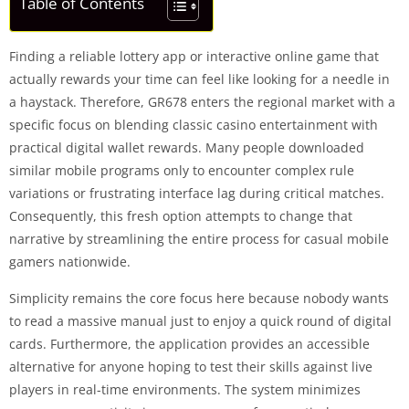
Table of Contents
Finding a reliable lottery app or interactive online game that
actually rewards your time can feel like looking for a needle in
a haystack. Therefore, GR678 enters the regional market with a
specific focus on blending classic casino entertainment with
practical digital wallet rewards. Many people downloaded
similar mobile programs only to encounter complex rule
variations or frustrating interface lag during critical matches.
Consequently, this fresh option attempts to change that
narrative by streamlining the entire process for casual mobile
gamers nationwide.
Simplicity remains the core focus here because nobody wants
to read a massive manual just to enjoy a quick round of digital
cards. Furthermore, the application provides an accessible
alternative for anyone hoping to test their skills against live
players in real-time environments. The system minimizes