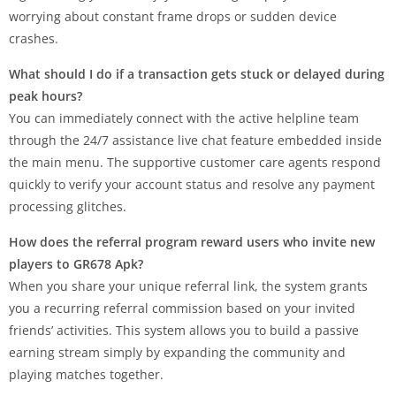
worrying about constant frame drops or sudden device
crashes.
What should I do if a transaction gets stuck or delayed during
peak hours?
You can immediately connect with the active helpline team
through the 24/7 assistance live chat feature embedded inside
the main menu. The supportive customer care agents respond
quickly to verify your account status and resolve any payment
processing glitches.
How does the referral program reward users who invite new
players to GR678 Apk?
When you share your unique referral link, the system grants
you a recurring referral commission based on your invited
friends’ activities. This system allows you to build a passive
earning stream simply by expanding the community and
playing matches together.