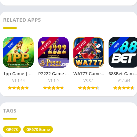
RELATED APPS
UPDATED
UPDATED
NEW
NEW
1pp Game | Download, Install & Register to Get 5000 PKR Free
P2222 Game Download & Install | Best Earning App in Pakistan
WA777 Game Download APK | Best Earning App in Pakistan 2026
688Bet Game Download Apk – Official Earning App in Pakistan
V1.1.64
V1.1.9
V3.3.1
V1.1.64
TAGS
GR678
GR678 Game