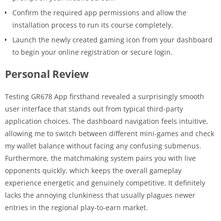
Confirm the required app permissions and allow the
installation process to run its course completely.
Launch the newly created gaming icon from your dashboard
to begin your online registration or secure login.
Personal Review
Testing GR678 App firsthand revealed a surprisingly smooth
user interface that stands out from typical third-party
application choices. The dashboard navigation feels intuitive,
allowing me to switch between different mini-games and check
my wallet balance without facing any confusing submenus.
Furthermore, the matchmaking system pairs you with live
opponents quickly, which keeps the overall gameplay
experience energetic and genuinely competitive. It definitely
lacks the annoying clunkiness that usually plagues newer
entries in the regional play-to-earn market.