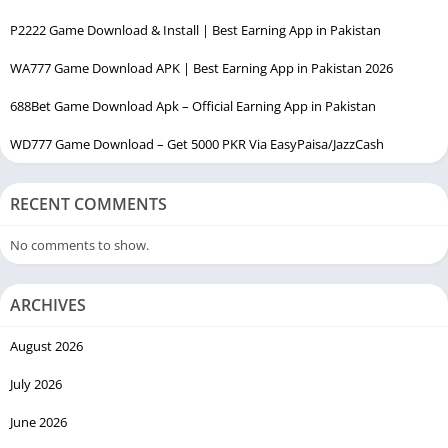
P2222 Game Download & Install | Best Earning App in Pakistan
WA777 Game Download APK | Best Earning App in Pakistan 2026
688Bet Game Download Apk – Official Earning App in Pakistan
WD777 Game Download – Get 5000 PKR Via EasyPaisa/JazzCash
RECENT COMMENTS
No comments to show.
ARCHIVES
August 2026
July 2026
June 2026