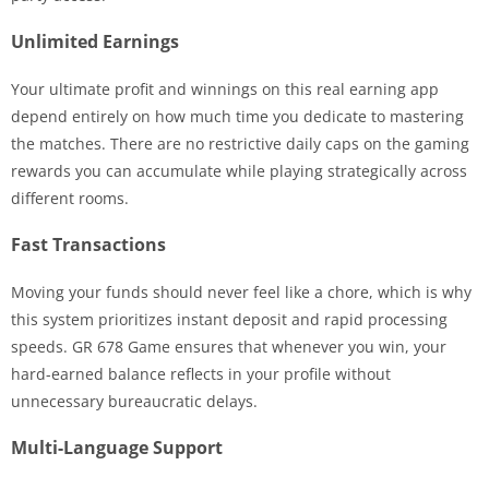
Unlimited Earnings
Your ultimate profit and winnings on this real earning app
depend entirely on how much time you dedicate to mastering
the matches. There are no restrictive daily caps on the gaming
rewards you can accumulate while playing strategically across
different rooms.
Fast Transactions
Moving your funds should never feel like a chore, which is why
this system prioritizes instant deposit and rapid processing
speeds. GR 678 Game ensures that whenever you win, your
hard-earned balance reflects in your profile without
unnecessary bureaucratic delays.
Multi-Language Support