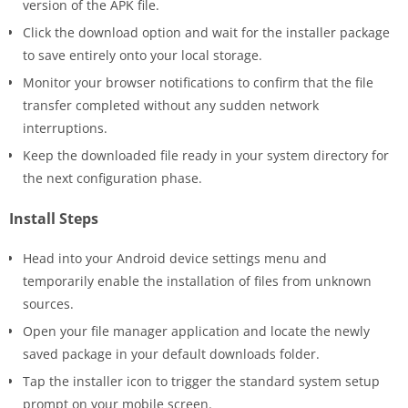
version of the APK file.
Click the download option and wait for the installer package
to save entirely onto your local storage.
Monitor your browser notifications to confirm that the file
transfer completed without any sudden network
interruptions.
Keep the downloaded file ready in your system directory for
the next configuration phase.
Install Steps
Head into your Android device settings menu and
temporarily enable the installation of files from unknown
sources.
Open your file manager application and locate the newly
saved package in your default downloads folder.
Tap the installer icon to trigger the standard system setup
prompt on your mobile screen.