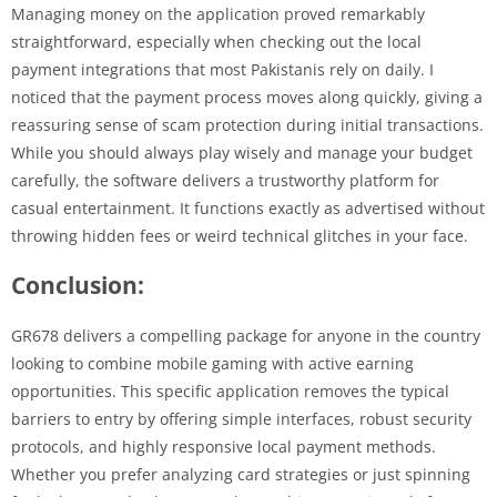
Managing money on the application proved remarkably
straightforward, especially when checking out the local
payment integrations that most Pakistanis rely on daily. I
noticed that the payment process moves along quickly, giving a
reassuring sense of scam protection during initial transactions.
While you should always play wisely and manage your budget
carefully, the software delivers a trustworthy platform for
casual entertainment. It functions exactly as advertised without
throwing hidden fees or weird technical glitches in your face.
Conclusion:
GR678 delivers a compelling package for anyone in the country
looking to combine mobile gaming with active earning
opportunities. This specific application removes the typical
barriers to entry by offering simple interfaces, robust security
protocols, and highly responsive local payment methods.
Whether you prefer analyzing card strategies or just spinning