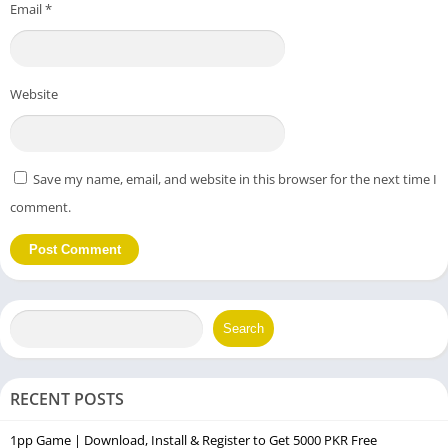
Email
*
Website
Save my name, email, and website in this browser for the next time I
comment.
Search
RECENT POSTS
1pp Game | Download, Install & Register to Get 5000 PKR Free