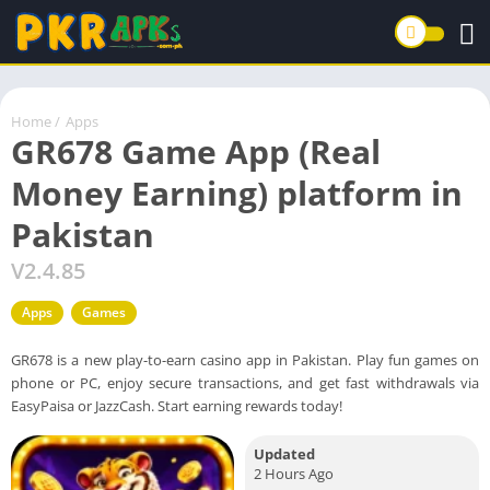
Home
/
Apps
GR678 Game App (Real
Money Earning) platform in
Pakistan
V2.4.85
Apps
Games
GR678 is a new play-to-earn casino app in Pakistan. Play fun games on
phone or PC, enjoy secure transactions, and get fast withdrawals via
EasyPaisa or JazzCash. Start earning rewards today!
Updated
2 Hours Ago