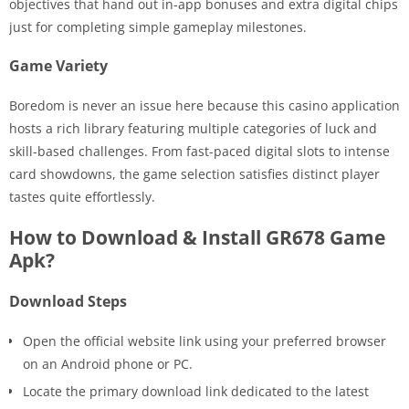
objectives that hand out in-app bonuses and extra digital chips
just for completing simple gameplay milestones.
Game Variety
Boredom is never an issue here because this casino application
hosts a rich library featuring multiple categories of luck and
skill-based challenges. From fast-paced digital slots to intense
card showdowns, the game selection satisfies distinct player
tastes quite effortlessly.
How to Download & Install GR678 Game
Apk?
Download Steps
Open the official website link using your preferred browser
on an Android phone or PC.
Locate the primary download link dedicated to the latest