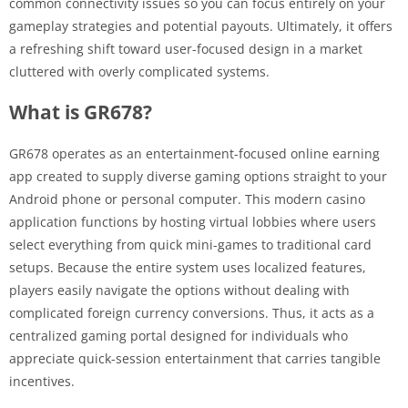
common connectivity issues so you can focus entirely on your
gameplay strategies and potential payouts. Ultimately, it offers
a refreshing shift toward user-focused design in a market
cluttered with overly complicated systems.
What is GR678?
GR678 operates as an entertainment-focused online earning
app created to supply diverse gaming options straight to your
Android phone or personal computer. This modern casino
application functions by hosting virtual lobbies where users
select everything from quick mini-games to traditional card
setups. Because the entire system uses localized features,
players easily navigate the options without dealing with
complicated foreign currency conversions. Thus, it acts as a
centralized gaming portal designed for individuals who
appreciate quick-session entertainment that carries tangible
incentives.