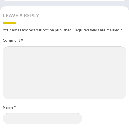
LEAVE A REPLY
Your email address will not be published.
Required fields are marked
*
Comment
*
Name
*