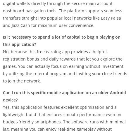
digital wallets directly through the secure main account
dashboard navigation tools. The platform supports seamless
transfers straight into popular local networks like Easy Paisa
and Jazz Cash for maximum user convenience.
Is it necessary to spend a lot of capital to begin playing on
this application?
No, because this free earning app provides a helpful
registration bonus and daily rewards that let you explore the
games. You can actually focus on earning without investment
by utilizing the referral program and inviting your close friends
to join the network.
Can I run this specific mobile application on an older Android
device?
Yes, this application features excellent optimization and a
lightweight build that ensures smooth performance even on
budget-friendly smartphones. The software runs with minimal
lag, meaning you can enjoy real-time gameplay without