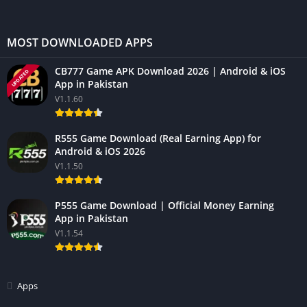
MOST DOWNLOADED APPS
CB777 Game APK Download 2026 | Android & iOS
UPDATED
App in Pakistan
V1.1.60
R555 Game Download (Real Earning App) for
Android & iOS 2026
V1.1.50
P555 Game Download | Official Money Earning
App in Pakistan
V1.1.54
Apps