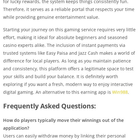
for lucky rewards, the system keeps things consistently fun.
Therefore, it serves as a reliable portal that respects your time
while providing genuine entertainment value.
Starting your journey on this gaming service requires very little
effort, making it ideal for absolute beginners and seasoned
casino experts alike. The inclusion of instant payments via
trusted systems like Easy Paisa and Jazz Cash makes a world of
difference for local players. As long as you maintain patience
and consistency, this platform offers a legitimate space to test
your skills and build your balance. It is definitely worth
exploring if you want a fresh, modern way to enjoy interactive
digital gaming. An alternative to this earning app is
Win988
.
Frequently Asked Questions:
How do players typically move their winnings out of the
application?
Users can easily withdraw money by linking their personal