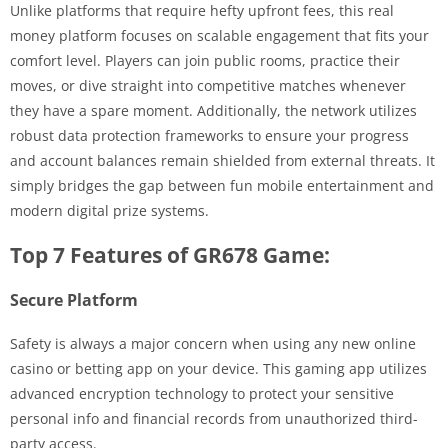
Unlike platforms that require hefty upfront fees, this real
money platform focuses on scalable engagement that fits your
comfort level. Players can join public rooms, practice their
moves, or dive straight into competitive matches whenever
they have a spare moment. Additionally, the network utilizes
robust data protection frameworks to ensure your progress
and account balances remain shielded from external threats. It
simply bridges the gap between fun mobile entertainment and
modern digital prize systems.
Top 7 Features of GR678 Game:
Secure Platform
Safety is always a major concern when using any new online
casino or betting app on your device. This gaming app utilizes
advanced encryption technology to protect your sensitive
personal info and financial records from unauthorized third-
party access.