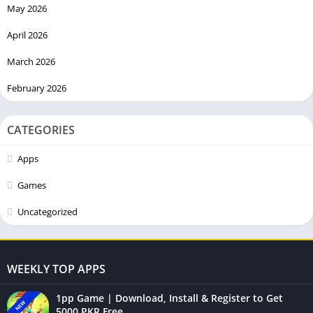
May 2026
April 2026
March 2026
February 2026
CATEGORIES
Apps
Games
Uncategorized
WEEKLY TOP APPS
1pp Game | Download, Install & Register to Get
NEW
5000 PKR Free