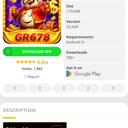
Size
7.79 MB
Version
V2.4.85
Requirements
Android 5+
DOWNLOAD APK
Downloads
783+
4.6
/5
Get it on
Votes:
1,583
Report
DESCRIPTION