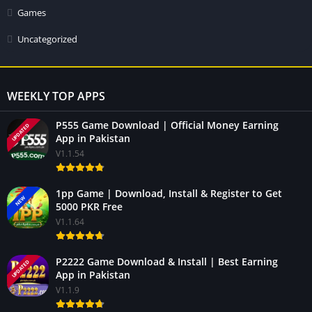
Games
Uncategorized
WEEKLY TOP APPS
P555 Game Download | Official Money Earning
UPDATED
App in Pakistan
V1.1.54
1pp Game | Download, Install & Register to Get
NEW
5000 PKR Free
V1.1.64
P2222 Game Download & Install | Best Earning
UPDATED
App in Pakistan
V1.1.9