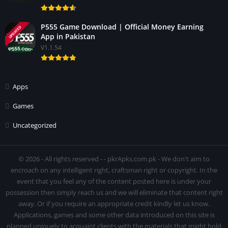
P555 Game Download | Official Money Earning
UPDATED
App in Pakistan
V1.1.54
Apps
Games
Uncategorized
© 2026 - All rights reserved - - pkrApks.com.pk - We don't aim to
encroach on any intelligent right, craftsman right or copyright. In the
event that you feel any of the content posted here is under your
possession then simply reach us and we will eliminate that content right
away. Or if you require an appropriate credit kindly let us know.
Applications, games and some other data introduced on this site is
planned uniquely to acquaint clients with the materials that might hold