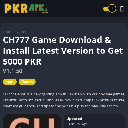
Home
/
Apps
CH777 Game Download &
Install Latest Version to Get
5000 PKR
V1.1.50
Apps
Games
CH777 Game is a new gaming app in Pakistan with casino-style games,
rewards, account setup, and easy download steps. Explore features,
payment guidance, and tips for responsible play for new users to try.
Updated
2 Hours Ago