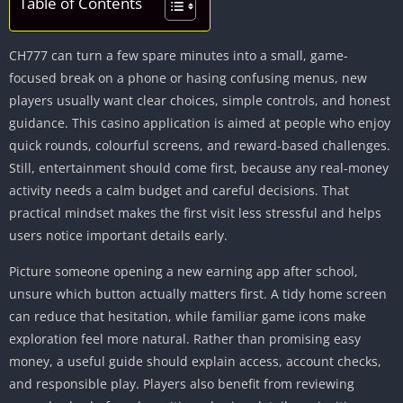
Table of Contents
CH777 can turn a few spare minutes into a small, game-
focused break on a phone or hasing confusing menus, new
players usually want clear choices, simple controls, and honest
guidance. This casino application is aimed at people who enjoy
quick rounds, colourful screens, and reward-based challenges.
Still, entertainment should come first, because any real-money
activity needs a calm budget and careful decisions. That
practical mindset makes the first visit less stressful and helps
users notice important details early.
Picture someone opening a new earning app after school,
unsure which button actually matters first. A tidy home screen
can reduce that hesitation, while familiar game icons make
exploration feel more natural. Rather than promising easy
money, a useful guide should explain access, account checks,
and responsible play. Players also benefit from reviewing