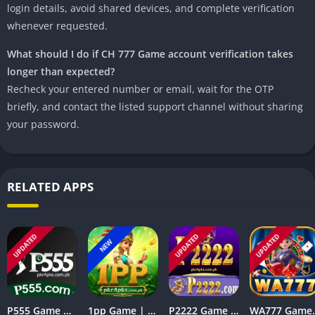
login details, avoid shared devices, and complete verification
whenever requested.
What should I do if CH 777 Game account verification takes
longer than expected?
Recheck your entered number or email, wait for the OTP
briefly, and contact the listed support channel without sharing
your password.
RELATED APPS
UPDATED
UPDATED
UPDATED
NEW
P555 Game Download | Official Money Earning App in Pakistan
1pp Game | Download, Install & Register to Get 5000 PKR Free
P2222 Game Download & Install | Best Earning App in Pakistan
WA777 Game Download A