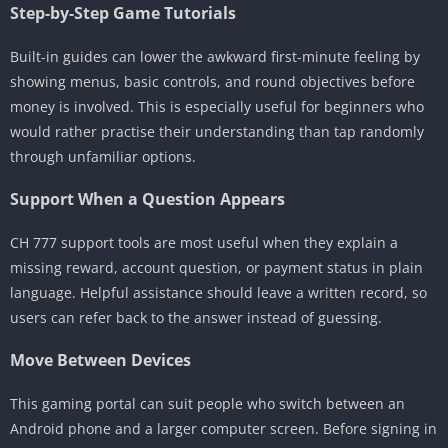
Step-by-Step Game Tutorials
Built-in guides can lower the awkward first-minute feeling by
showing menus, basic controls, and round objectives before
money is involved. This is especially useful for beginners who
would rather practise their understanding than tap randomly
through unfamiliar options.
Support When a Question Appears
CH 777 support tools are most useful when they explain a
missing reward, account question, or payment status in plain
language. Helpful assistance should leave a written record, so
users can refer back to the answer instead of guessing.
Move Between Devices
This gaming portal can suit people who switch between an
Android phone and a larger computer screen. Before signing in