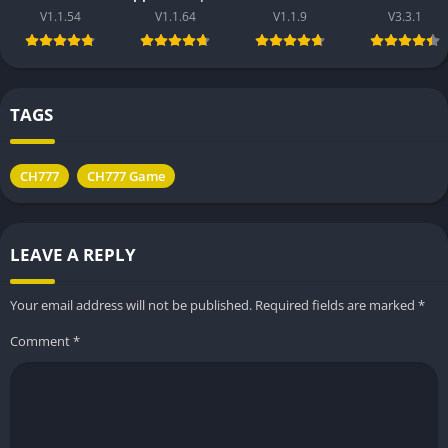
V1.1.54
V1.1.64
V1.1.9
V3.3.1
TAGS
CH777
CH777 Game
LEAVE A REPLY
Your email address will not be published.
Required fields are marked
*
Comment
*