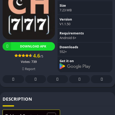
Size
7.23 MB
Version
V1.1.50
Requirements
Android 6+
DOWNLOAD APK
Downloads
552+
4.6
/5
Get it on
Votes:
739
Report
DESCRIPTION