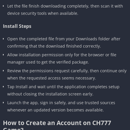
Let the file finish downloading completely, then scan it with
device security tools when available.
Install Steps
Open the completed file from your Downloads folder after
confirming that the download finished correctly.
Allow installation permission only for the browser or file
manager used to get the verified package.
Review the permissions request carefully, then continue only
when the requested access seems necessary.
Tap Install and wait until the application completes setup
without closing the installation screen early.
Launch the app, sign in safely, and use trusted sources
whenever an updated version becomes available.
How to Create an Account on CH777