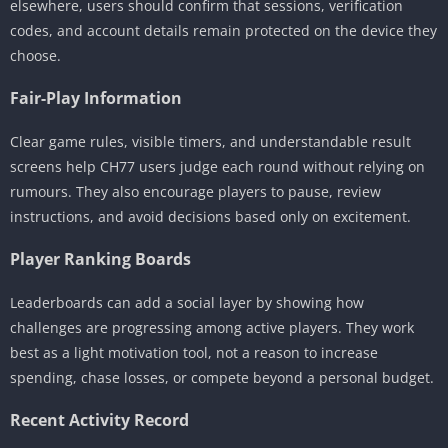
elsewhere, users should confirm that sessions, verification
codes, and account details remain protected on the device they
choose.
Fair-Play Information
Clear game rules, visible timers, and understandable result
screens help CH77 users judge each round without relying on
rumours. They also encourage players to pause, review
instructions, and avoid decisions based only on excitement.
Player Ranking Boards
Leaderboards can add a social layer by showing how
challenges are progressing among active players. They work
best as a light motivation tool, not a reason to increase
spending, chase losses, or compete beyond a personal budget.
Recent Activity Record