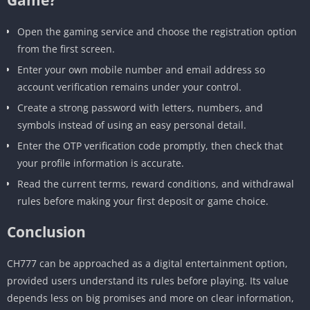
Game?
Open the gaming service and choose the registration option
from the first screen.
Enter your own mobile number and email address so
account verification remains under your control.
Create a strong password with letters, numbers, and
symbols instead of using an easy personal detail.
Enter the OTP verification code promptly, then check that
your profile information is accurate.
Read the current terms, reward conditions, and withdrawal
rules before making your first deposit or game choice.
Conclusion
CH777 can be approached as a digital entertainment option,
provided users understand its rules before playing. Its value
depends less on big promises and more on clear information,