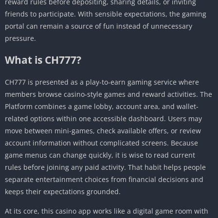
reward rules before depositing, sharing details, or inviting
friends to participate. With sensible expectations, the gaming
portal can remain a source of fun instead of unnecessary
pressure.
What is CH777?
CH777 is presented as a play-to-earn gaming service where
members browse casino-style games and reward activities. The
Platform combines a game lobby, account area, and wallet-
related options within one accessible dashboard. Users may
move between mini-games, check available offers, or review
account information without complicated screens. Because
game menus can change quickly, it is wise to read current
rules before joining any paid activity. That habit helps people
separate entertainment choices from financial decisions and
keeps their expectations grounded.
At its core, this casino app works like a digital game room with