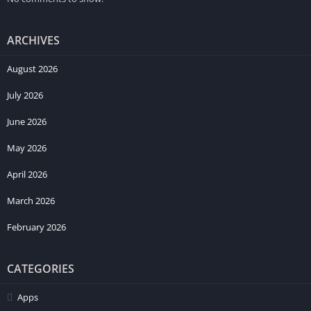
ARCHIVES
August 2026
July 2026
June 2026
May 2026
April 2026
March 2026
February 2026
CATEGORIES
Apps