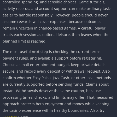
controlled spending, and sensible choices. Game tutorials,
activity records, and account support can make ordinary tasks
easier to handle responsibly. However, people should never
assume rewards will cover expenses, because outcomes
remain uncertain in chance-based games. A careful player
treats each session as optional leisure, then leaves when the
planned limit is reached.
The most useful next step is checking the current terms,
payment rules, and available support before registering.
Choose a small entertainment budget, keep private details
secure, and record every deposit or withdrawal request. Also,
confirm whether Easy Paisa, Jazz Cash, or other local methods
are currently supported before sending funds. Claims about
Instant Withdrawals deserve the same caution, because
processing times, checks, and limits may differ. That measured
approach protects both enjoyment and money while keeping
the casino experience within healthy boundaries. Also, try
5555Bet
Game.