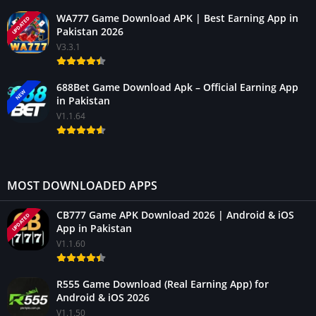
WA777 Game Download APK | Best Earning App in
UPDATED
Pakistan 2026
V3.3.1
688Bet Game Download Apk – Official Earning App
NEW
in Pakistan
V1.1.64
MOST DOWNLOADED APPS
CB777 Game APK Download 2026 | Android & iOS
UPDATED
App in Pakistan
V1.1.60
R555 Game Download (Real Earning App) for
Android & iOS 2026
V1.1.50