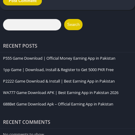
Search
RECENT POSTS
P555 Game Download | Official Money Earning App in Pakistan
1pp Game | Download, Install & Register to Get 5000 PKR Free
P2222 Game Download & Install | Best Earning App in Pakistan
WA777 Game Download APK | Best Earning App in Pakistan 2026
688Bet Game Download Apk – Official Earning App in Pakistan
RECENT COMMENTS
No comments to show.