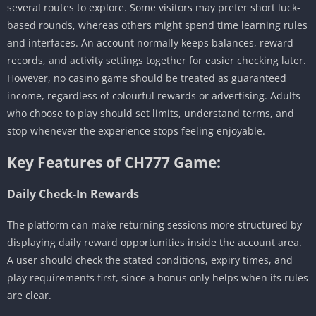
several routes to explore. Some visitors may prefer short luck-
based rounds, whereas others might spend time learning rules
and interfaces. An account normally keeps balances, reward
records, and activity settings together for easier checking later.
However, no casino game should be treated as guaranteed
income, regardless of colourful rewards or advertising. Adults
who choose to play should set limits, understand terms, and
stop whenever the experience stops feeling enjoyable.
Key Features of CH777 Game:
Daily Check-In Rewards
The platform can make returning sessions more structured by
displaying daily reward opportunities inside the account area.
A user should check the stated conditions, expiry times, and
play requirements first, since a bonus only helps when its rules
are clear.