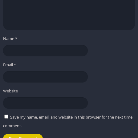
Name
*
Email
*
Website
Save my name, email, and website in this browser for the next time I
comment.