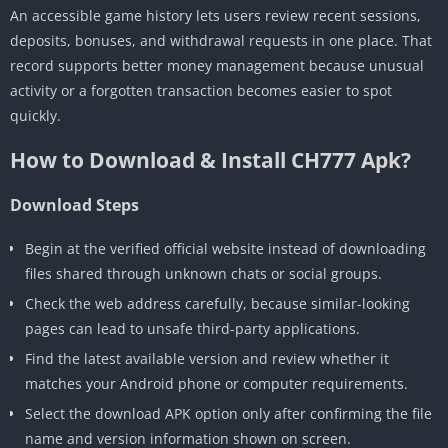
An accessible game history lets users review recent sessions,
deposits, bonuses, and withdrawal requests in one place. That
record supports better money management because unusual
activity or a forgotten transaction becomes easier to spot
quickly.
How to Download & Install CH777 Apk?
Download Steps
Begin at the verified official website instead of downloading
files shared through unknown chats or social groups.
Check the web address carefully, because similar-looking
pages can lead to unsafe third-party applications.
Find the latest available version and review whether it
matches your Android phone or computer requirements.
Select the download APK option only after confirming the file
name and version information shown on screen.