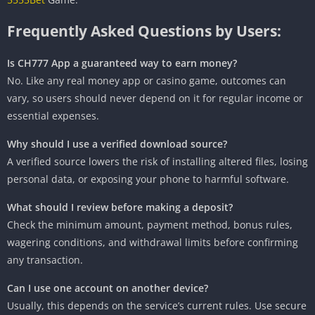
Frequently Asked Questions by Users:
Is CH777 App a guaranteed way to earn money?
No. Like any real money app or casino game, outcomes can
vary, so users should never depend on it for regular income or
essential expenses.
Why should I use a verified download source?
A verified source lowers the risk of installing altered files, losing
personal data, or exposing your phone to harmful software.
What should I review before making a deposit?
Check the minimum amount, payment method, bonus rules,
wagering conditions, and withdrawal limits before confirming
any transaction.
Can I use one account on another device?
Usually, this depends on the service’s current rules. Use secure