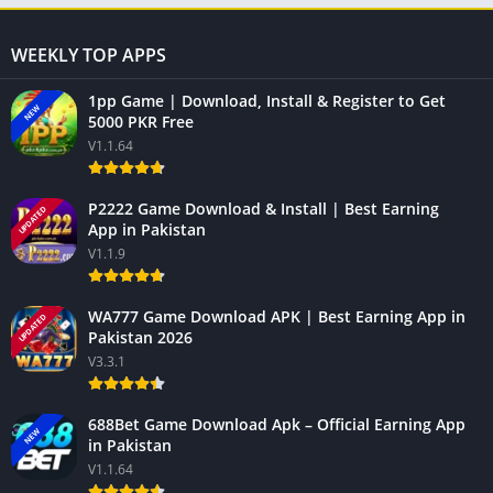
WEEKLY TOP APPS
1pp Game | Download, Install & Register to Get
NEW
5000 PKR Free
V1.1.64
P2222 Game Download & Install | Best Earning
UPDATED
App in Pakistan
V1.1.9
WA777 Game Download APK | Best Earning App in
UPDATED
Pakistan 2026
V3.3.1
688Bet Game Download Apk – Official Earning App
NEW
in Pakistan
V1.1.64