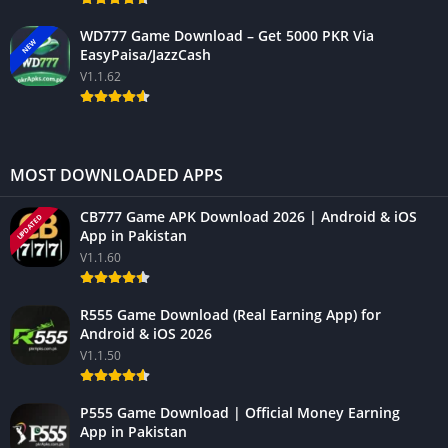
WD777 Game Download – Get 5000 PKR Via
NEW
EasyPaisa/JazzCash
V1.1.62
MOST DOWNLOADED APPS
CB777 Game APK Download 2026 | Android & iOS
UPDATED
App in Pakistan
V1.1.60
R555 Game Download (Real Earning App) for
Android & iOS 2026
V1.1.50
P555 Game Download | Official Money Earning
App in Pakistan