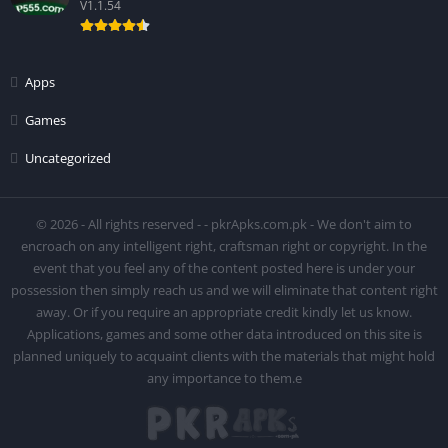
V1.1.54
Apps
Games
Uncategorized
© 2026 - All rights reserved - - pkrApks.com.pk - We don't aim to
encroach on any intelligent right, craftsman right or copyright. In the
event that you feel any of the content posted here is under your
possession then simply reach us and we will eliminate that content right
away. Or if you require an appropriate credit kindly let us know.
Applications, games and some other data introduced on this site is
planned uniquely to acquaint clients with the materials that might hold
any importance to them.e