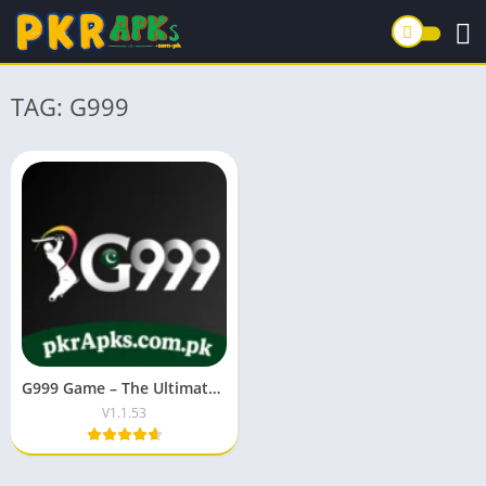
TAG: G999
G999 Game – The Ultimate Earning App in Pakistan
V1.1.53