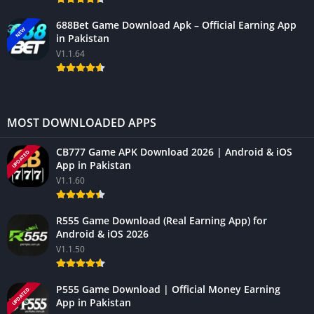
688Bet Game Download Apk – Official Earning App
NEW
in Pakistan
V1.1.64
MOST DOWNLOADED APPS
CB777 Game APK Download 2026 | Android & iOS
UPDATED
App in Pakistan
V1.1.60
R555 Game Download (Real Earning App) for
Android & iOS 2026
V1.1.50
P555 Game Download | Official Money Earning
UPDATED
App in Pakistan