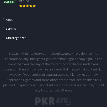
V1.1.54
Apps
Games
Uncategorized
© 2026 - All rights reserved - - pkrApks.com.pk - We don't aim to
encroach on any intelligent right, craftsman right or copyright. In the
event that you feel any of the content posted here is under your
possession then simply reach us and we will eliminate that content right
away. Or if you require an appropriate credit kindly let us know.
Applications, games and some other data introduced on this site is
planned uniquely to acquaint clients with the materials that might hold
any importance to them.e