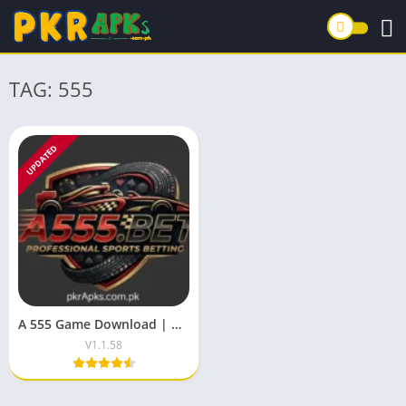
TAG: 555
UPDATED
A 555 Game Download | Official Earning App in Pakistan
V1.1.58