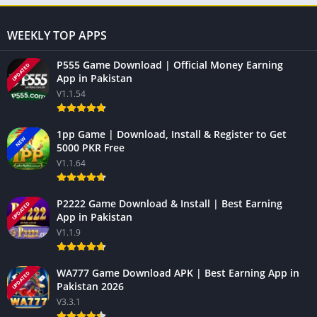
WEEKLY TOP APPS
P555 Game Download | Official Money Earning
UPDATED
App in Pakistan
V1.1.54
1pp Game | Download, Install & Register to Get
NEW
5000 PKR Free
V1.1.64
P2222 Game Download & Install | Best Earning
UPDATED
App in Pakistan
V1.1.9
WA777 Game Download APK | Best Earning App in
UPDATED
Pakistan 2026
V3.3.1