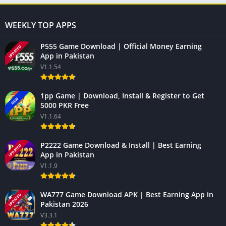
WEEKLY TOP APPS
P555 Game Download | Official Money Earning
UPDATED
App in Pakistan
V1.1.54
1pp Game | Download, Install & Register to Get
NEW
5000 PKR Free
V1.1.64
P2222 Game Download & Install | Best Earning
UPDATED
App in Pakistan
V1.1.9
WA777 Game Download APK | Best Earning App in
UPDATED
Pakistan 2026
V3.3.1