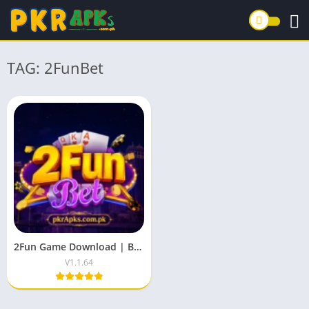
TAG: 2FunBet
2Fun Game Download | Best Earning 2Fun Bet Game in Pakistan
V1.1.64