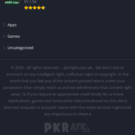
V1.1.54
Apps
Games
Uncategorized
© 2026 - All rights reserved - - pkrApks.com.pk - We don't aim to
encroach on any intelligent right, craftsman right or copyright. In the
event that you feel any of the content posted here is under your
possession then simply reach us and we will eliminate that content right
away. Or if you require an appropriate credit kindly let us know.
Applications, games and some other data introduced on this site is
planned uniquely to acquaint clients with the materials that might hold
any importance to them.e