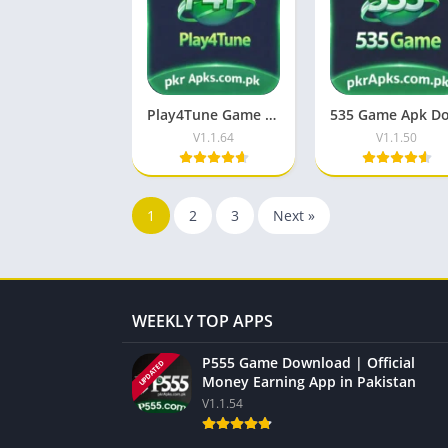
Play4Tune Game Download | Latest Earning App with 5M+ Users
V1.1.64
V1.1.50
1
2
3
Next »
WEEKLY TOP APPS
P555 Game Download | Official
UPDATED
Money Earning App in Pakistan
V1.1.54