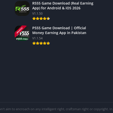
R555 Game Download (Real Earning
App) for Android & iOS 2026
V1.1.50
P555 Game Download | Official
UPDATED
Money Earning App in Pakistan
V1.1.54
on't aim to encroach on any intelligent right, craftsman right or copyright. I