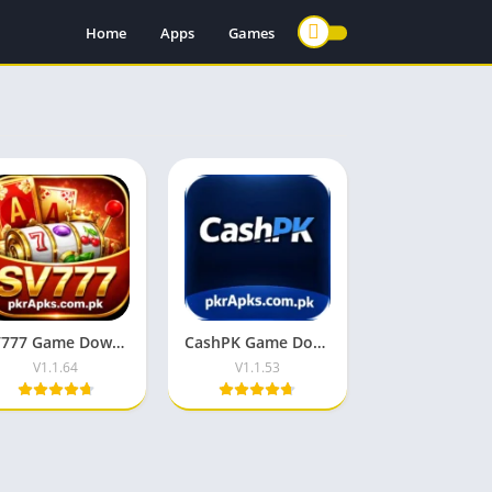
Home
Apps
Games
SV777 Game Download Apk | New Top Earning App in Pakistan
CashPK Game Download (Best Money Earning App) in 2026
V1.1.64
V1.1.53