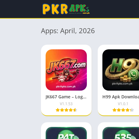
Apps: April, 2026
JK667 Game – Login or Register Now to Earn Real Money
V1.1.53
V1.0.1