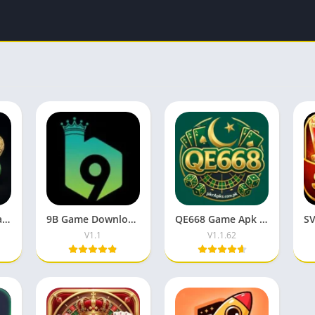
H99 Apk Download Latest Version 1.0.1 Free for Android & iOS
9B Game Download Apk – Latest Version v1.1 Free for All devices
QE668 Game Apk Download & Install Now to Earn Money Online
V1.1
V1.1.62