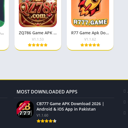
535 Game Apk Download | Official Money Earning App in Pakistan
ZQ786 Game APK Latest Version 2026 – Online Earning App
R77 Game Apk Download Now | Play & Big Cash Rewards
V1.1.53
V1.1.62
MOST DOWNLOADED APPS
CB777 Game APK Download 2026 |
UPDATED
Android & iOS App in Pakistan
V1.1.60