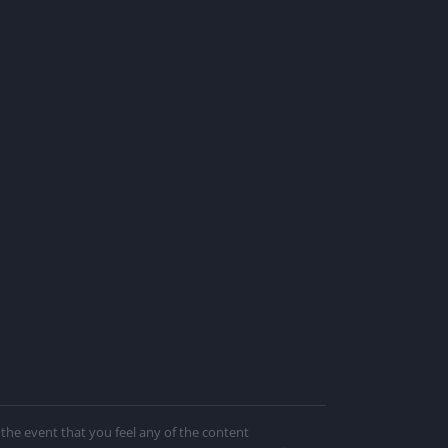
n the event that you feel any of the content