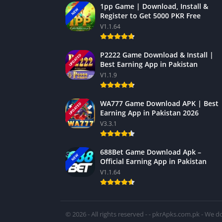
1pp Game | Download, Install &
NEW
Register to Get 5000 PKR Free
V1.1.64
P2222 Game Download & Install |
UPDATED
Best Earning App in Pakistan
V1.1.9
WA777 Game Download APK | Best
UPDATED
Earning App in Pakistan 2026
V3.3.1
688Bet Game Download Apk –
NEW
Official Earning App in Pakistan
V1.1.64
© 2026 - All rights reserved - - pkrApks.com.pk - We d