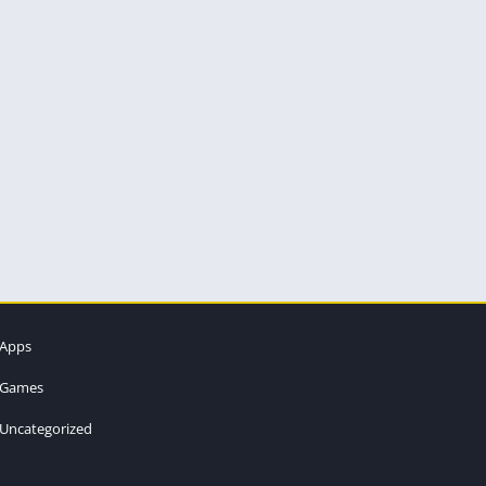
Apps
Games
Uncategorized